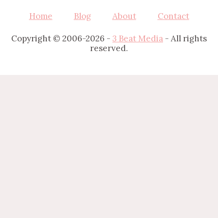
Home
Blog
About
Contact
Copyright © 2006-2026 -
3 Beat Media
- All rights
reserved.