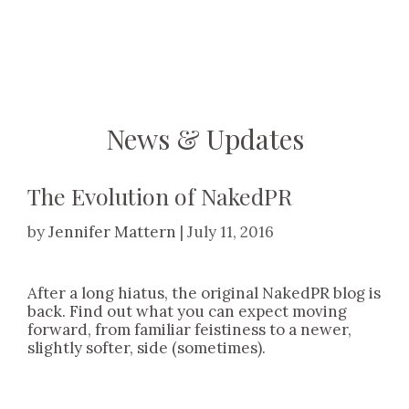
Skip
to
content
News & Updates
The Evolution of NakedPR
by
Jennifer Mattern
|
July 11, 2016
After a long hiatus, the original NakedPR blog is
back. Find out what you can expect moving
forward, from familiar feistiness to a newer,
slightly softer, side (sometimes).