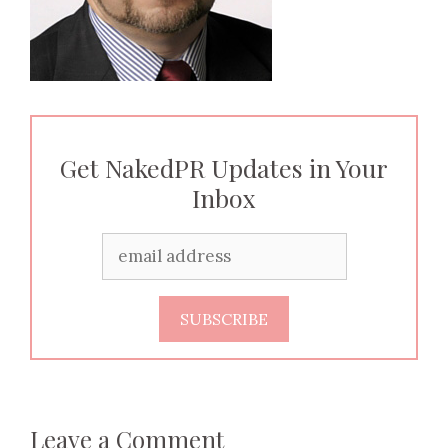
Get NakedPR Updates in Your
Inbox
SUBSCRIBE
Leave a Comment