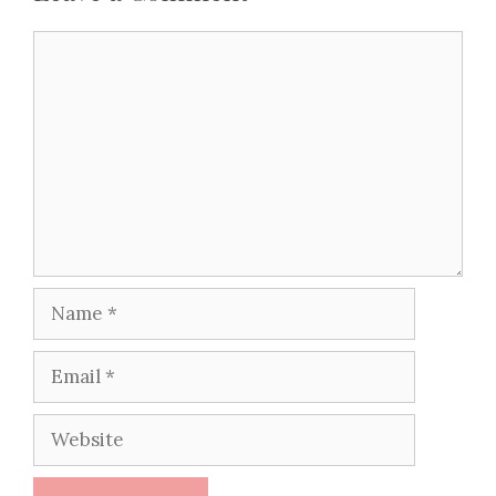
Comment
Name
Email
Website