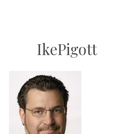
Skip
to
content
IkePigott